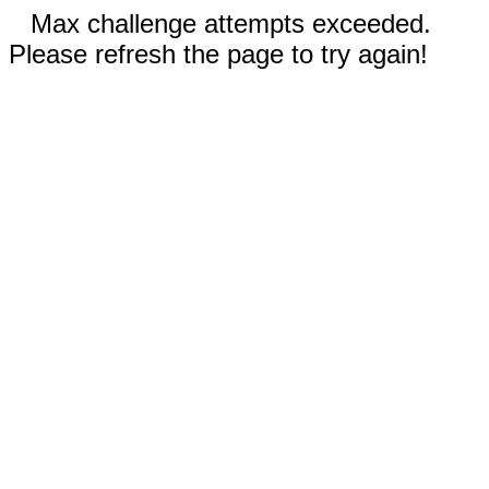
Max challenge attempts exceeded.
Please refresh the page to try again!